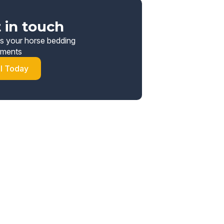
 in touch
s your horse bedding
ements
ll Today