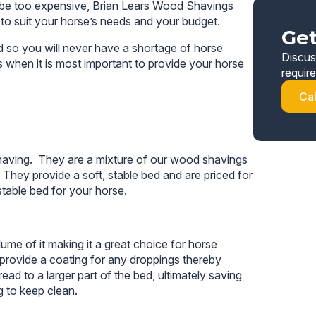
 to be too expensive, Brian Lears Wood Shavings
 to suit your horse’s needs and your budget.
Get
 so you will never have a shortage of horse
Discus
s when it is most important to provide your horse
requir
Ca
aving. They are a mixture of our wood shavings
hey provide a soft, stable bed and are priced for
table bed for your horse.
me of it making it a great choice for horse
o provide a coating for any droppings thereby
ad to a larger part of the bed, ultimately saving
 to keep clean.