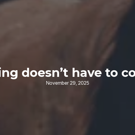
ng doesn’t have to co
November 29, 2025