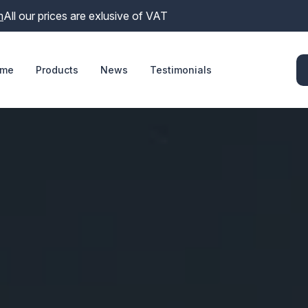
m
All our prices are exlusive of VAT
me
Products
News
Testimonials