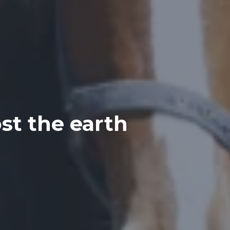
st the earth