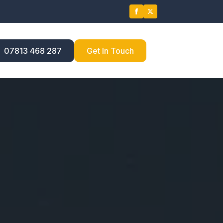
07813 468 287
Get In Touch