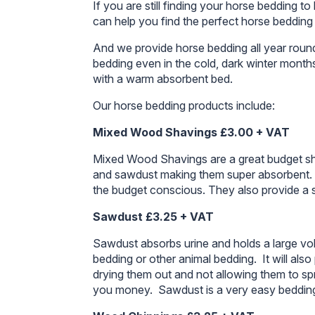
If you are still finding your horse bedding
can help you find the perfect horse bedding
And we provide horse bedding all year round
bedding even in the cold, dark winter month
with a warm absorbent bed.
Our horse bedding products include:
Mixed Wood Shavings £3.00 + VAT
Mixed Wood Shavings are a great budget sh
and sawdust making them super absorbent. T
the budget conscious. They also provide a s
Sawdust £3.25 + VAT
Sawdust absorbs urine and holds a large volu
bedding or other animal bedding. It will als
drying them out and not allowing them to spre
you money. Sawdust is a very easy bedding