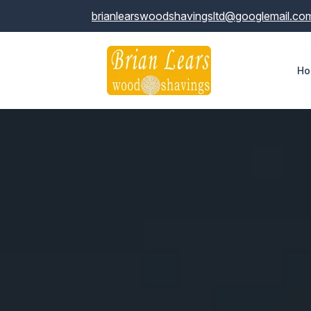
brianlearswoodshavingsltd@googlemail.co
Ho