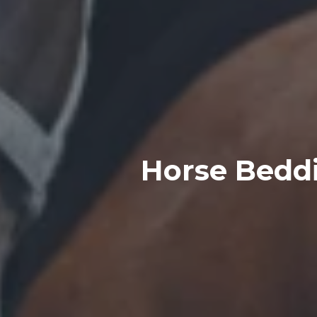
Horse Beddi